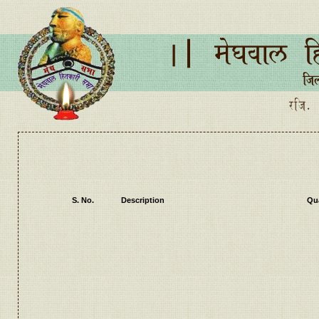
S. No.
Description
Qua